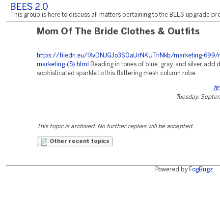
BEES 2.0
This group is here to discuss all matters pertaining to the BEES upgrade pro
Mom Of The Bride Clothes & Outfits
https://filedn.eu/lXvDNJGJo3S0aUrNKUTnNkb/marketing-699/r
marketing-(5).html
Beading in tones of blue, gray, and silver add
sophisticated sparkle to this flattering mesh column robe.
按
Tuesday, Septe
This topic is archived. No further replies will be accepted.
Other recent topics
Powered by
FogBugz