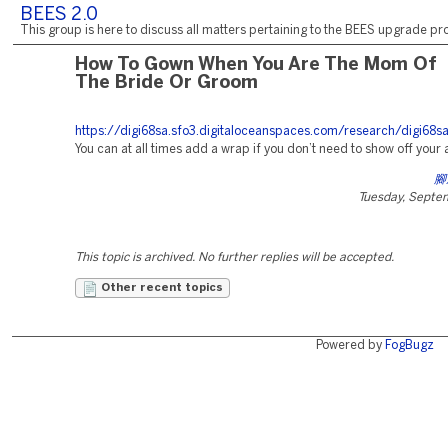
BEES 2.0
This group is here to discuss all matters pertaining to the BEES upgrade pro
How To Gown When You Are The Mom Of
The Bride Or Groom
https://digi68sa.sfo3.digitaloceanspaces.com/research/digi68s
You can at all times add a wrap if you don’t need to show off your
腳
Tuesday, Septe
This topic is archived. No further replies will be accepted.
Other recent topics
Powered by
FogBugz