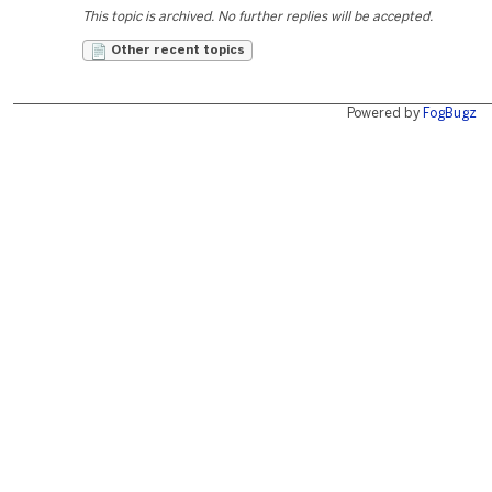
This topic is archived. No further replies will be accepted.
Other recent topics
Powered by
FogBugz