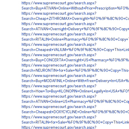
https://www.supremecourt.gov/search.aspx?
Search=Buy+ATIVAN+Online+Without+Prior+Prescripti
https://www.supremecourt.gov/search.aspx?
Search=Cheap+ZITHROMAX+Overnight+%F0%9F%8C%90+Co
https://www.supremecourt.gov/search.aspx?
Search=ATIVAN+Overnight+Delivery+%F0%9F%8C%90+Co
https://www.supremecourt.gov/search.aspx?
Search=RITALIN+Online+Pharmacy+%F0%9F%8C%90+Copy
https://www.supremecourt.gov/search.aspx?
Search=Cheapest+VALIUM+%F0%9F%8C%90+Copy+This+L
https://www.supremecourt.gov/search.aspx?
Search=Buy+CONCERTA+Overnight+US+Pharmacy+%F0%9
https://www.supremecourt.gov/search.aspx?
Search=NEURONTIN+for+Sale+%F0%9F%8C%90+Copy+This
https://www.supremecourt.gov/search.aspx?
Search=Buy+MODAFINIL+Online+With+Free+Delivery+In
https://www.supremecourt.gov/search.aspx?
Search=How+To+Buy+KLONOPIN+Online+Legally+In+USA
https://www.supremecourt.gov/search.aspx?
Search=ATIVAN+Online+US+Pharmacy+%F0%9F%8C%90+C
https://www.supremecourt.gov/search.aspx?
Search=Cheapest+DOXYCYCLINE+Online+%F0%9F%8C%90+C
https://www.supremecourt.gov/search.aspx?
Search=RITALIN+for+Sale+%F0%9F%8C%90+Copy+This+L
https://www.supremecourt.gov/search.aspx?