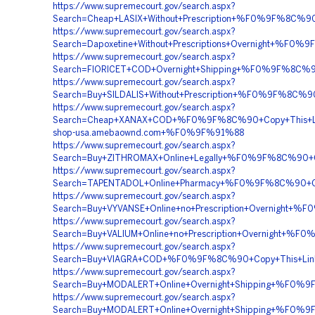
https://www.supremecourt.gov/search.aspx?
Search=Cheap+LASIX+Without+Prescription+%F0%9F%8C
https://www.supremecourt.gov/search.aspx?
Search=Dapoxetine+Without+Prescriptions+Overnight+
https://www.supremecourt.gov/search.aspx?
Search=FIORICET+COD+Overnight+Shipping+%F0%9F%8C
https://www.supremecourt.gov/search.aspx?
Search=Buy+SILDALIS+Without+Prescription+%F0%9F%8C
https://www.supremecourt.gov/search.aspx?
Search=Cheap+XANAX+COD+%F0%9F%8C%90+Copy+This+
shop-usa.amebaownd.com+%F0%9F%91%88
https://www.supremecourt.gov/search.aspx?
Search=Buy+ZITHROMAX+Online+Legally+%F0%9F%8C%90+
https://www.supremecourt.gov/search.aspx?
Search=TAPENTADOL+Online+Pharmacy+%F0%9F%8C%90+
https://www.supremecourt.gov/search.aspx?
Search=Buy+VYVANSE+Online+no+Prescription+Overnig
https://www.supremecourt.gov/search.aspx?
Search=Buy+VALIUM+Online+no+Prescription+Overnigh
https://www.supremecourt.gov/search.aspx?
Search=Buy+VIAGRA+COD+%F0%9F%8C%90+Copy+This+Li
https://www.supremecourt.gov/search.aspx?
Search=Buy+MODALERT+Online+Overnight+Shipping+%F
https://www.supremecourt.gov/search.aspx?
Search=Buy+MODALERT+Online+Overnight+Shipping+%F