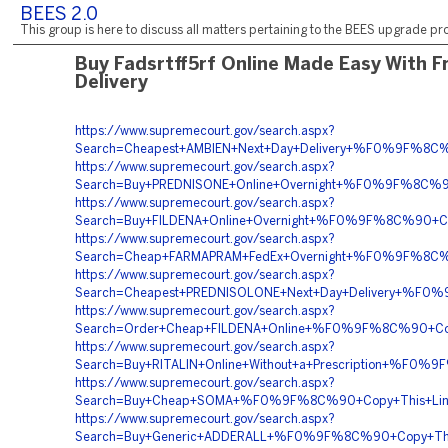
BEES 2.0
This group is here to discuss all matters pertaining to the BEES upgrade pro
Buy Fadsrtff5rf Online Made Easy With F
Delivery
https://www.supremecourt.gov/search.aspx?
Search=Cheapest+AMBIEN+Next+Day+Delivery+%F0%9F%
https://www.supremecourt.gov/search.aspx?
Search=Buy+PREDNISONE+Online+Overnight+%F0%9F%8C
https://www.supremecourt.gov/search.aspx?
Search=Buy+FILDENA+Online+Overnight+%F0%9F%8C%90
https://www.supremecourt.gov/search.aspx?
Search=Cheap+FARMAPRAM+FedEx+Overnight+%F0%9F%8
https://www.supremecourt.gov/search.aspx?
Search=Cheapest+PREDNISOLONE+Next+Day+Delivery+%F
https://www.supremecourt.gov/search.aspx?
Search=Order+Cheap+FILDENA+Online+%F0%9F%8C%90+C
https://www.supremecourt.gov/search.aspx?
Search=Buy+RITALIN+Online+Without+a+Prescription+
https://www.supremecourt.gov/search.aspx?
Search=Buy+Cheap+SOMA+%F0%9F%8C%90+Copy+This+L
https://www.supremecourt.gov/search.aspx?
Search=Buy+Generic+ADDERALL+%F0%9F%8C%90+Copy+T