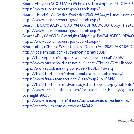
Search=Buying+ACCUTANE+Without+A+Prescription+%F0
https://www.supremecourt.gov/search.aspx?
Search=Buy+RITALIN+%F0%9F%8C%90+Copy+This+Link+
https://www.supremecourt.gov/search.aspx?
Search=DOXYCYCLINE+COD+%F0%9F%8C%90+Copy+This+Li
https://www.supremecourt.gov/search.aspx?
Search=Buy+VIAGRA+Overnight+Shipping+PayPal+%F0%9
https://www.supremecourt.gov/search.aspx?
Search=Buy+Cheap+WELLBUTRIN+Online+%F0%9F%8C%90+
http://jobs.emiogp.com/author/cetirizine95881/
https://bulkwp.com/support-forums/users/lioresal17769/
https://www.businesslistings.net.au/Health/Florida/Get_Hiforc
https://www.sbookmarking.com/user/Rq9Lui48wajq
https://haitiliberte.com/advert/pentasa-online-pharmacy/
https://www.freewebmarks.com/user/mup2JoHBShi4
https://haitiliberte.com/advert/buy-stendra-online-pay-with-btc
https://www.heroclassifieds.com/for-sale/health-beauty/glucotrol
overnight_i86394
https://www.pinozip.com/places/purchase-sustiva-online-now/
https://portfolium.com.au/styplon14342
Friday, A