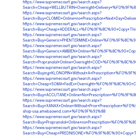
https://www.supremecourt.gov/search.aspx?
Search=Cheap+WELLBUTRIN+Overnight+Delivery+%F0%9F
https://www.supremecourt.gov/search.aspx?
Search=Buy+CLOMID+Online+no+Prescription+Next+Day
https://www.supremecourt.gov/search.aspx?
Search=Buy+Cheap+ADDERALL+%F0%9F%8C%90+Copy+Thi
https://www.supremecourt.gov/search.aspx?
Search=Buy+Generic+PHENTERMINE+Online+%F0%9F%8C%
https://www.supremecourt.gov/search.aspx?
Search=Buy+Generic+AMBIEN+Online+%F0%9F%8C%90+Co
https://www.supremecourt.gov/search.aspx?
Search=Propranolol+Online+Overnight+COD+%F0%9F%8C
https://www.supremecourt.gov/search.aspx?
Search=Buying+KLONOPIN+Without+A+Prescription+%F
https://www.supremecourt.gov/search.aspx?
Search=Cheap+SOMA+FedEx+Overnight+%F0%9F%8C%90+
https://www.supremecourt.gov/search.aspx?
Search=Buy+ACCUTANE+Online+No+Prescription+%F0%9
https://www.supremecourt.gov/search.aspx?
Search=Buy+XANAX+Online+Without+Prior+Prescription
shop-usa.amebaownd.com+%F0%9F%91%88
https://www.supremecourt.gov/search.aspx?
Search=Buy+Propranolol+Online+no+Prescription+%F0%
https://www.supremecourt.gov/search.aspx?
Search=Buy+Cheap+PREDNISONE+%F0%9F%8C%90+Copy+T