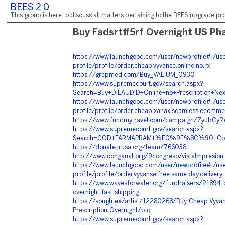
BEES 2.0
This group is here to discuss all matters pertaining to the BEES upgrade pro
Buy Fadsrtff5rf Overnight US P
https://www.launchgood.com/user/newprofile#!/use
profile/profile/order.cheap.vyvanse.online.no.rx
https://grepmed.com/Buy_VALIUM_0930
https://www.supremecourt.gov/search.aspx?
Search=Buy+DILAUDID+Online+no+Prescriptio
https://www.launchgood.com/user/newprofile#!/use
profile/profile/order.cheap.xanax.seamless.ecomme
https://www.fundmytravel.com/campaign/ZyubCyR
https://www.supremecourt.gov/search.aspx?
Search=COD+FARMAPRAM+%F0%9F%8C%90+Cop
https://donate.irusa.org/team/766038
http://www.conganat.org/9congreso/vistaImpresio
https://www.launchgood.com/user/newprofile#!/use
profile/profile/order.vyvanse.free.same.day.delivery
https://www.wavesforwater.org/fundraisers/21894-b
overnight-fast-shipping
https://songtr.ee/artist/12280268/Buy-Cheap-Vyvan
Prescription-Overnight/bio
https://www.supremecourt.gov/search.aspx?