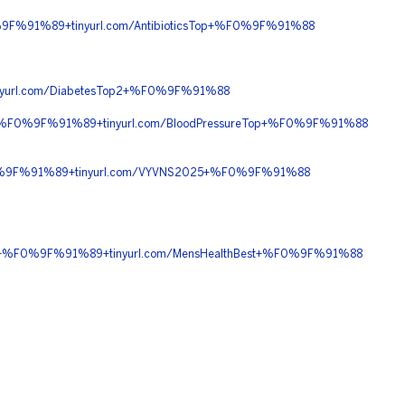
9F%91%89+tinyurl.com/AntibioticsTop+%F0%9F%91%88
url.com/DiabetesTop2+%F0%9F%91%88
0+%F0%9F%91%89+tinyurl.com/BloodPressureTop+%F0%9F%91%88
0%9F%91%89+tinyurl.com/VYVNS2025+%F0%9F%91%88
90+%F0%9F%91%89+tinyurl.com/MensHealthBest+%F0%9F%91%88