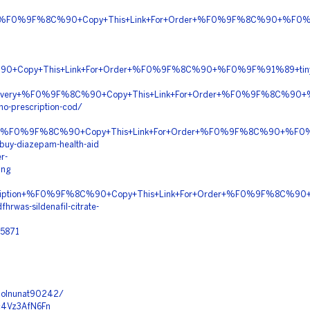
tion+%F0%9F%8C%90+Copy+This+Link+For+Order+%F0%9F%8C%90+%F0%
90+Copy+This+Link+For+Order+%F0%9F%8C%90+%F0%9F%91%89+tiny
ht+Delivery+%F0%9F%8C%90+Copy+This+Link+For+Order+%F0%9F%8C%9
no-prescription-cod/
pping+%F0%9F%8C%90+Copy+This+Link+For+Order+%F0%9F%8C%90+%F
buy-diazepam-health-aid
r-
ing
rescription+%F0%9F%8C%90+Copy+This+Link+For+Order+%F0%9F%8C%
rwas-sildenafil-citrate-
25871
/molnunat90242/
hc4Vz3AfN6Fn