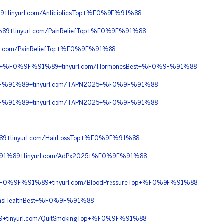
inyurl.com/AntibioticsTop+%F0%9F%91%88
+tinyurl.com/PainReliefTop+%F0%9F%91%88
.com/PainReliefTop+%F0%9F%91%88
90+%F0%9F%91%89+tinyurl.com/HormonesBest+%F0%9F%91%88
9F%91%89+tinyurl.com/TAPN2025+%F0%9F%91%88
9F%91%89+tinyurl.com/TAPN2025+%F0%9F%91%88
+tinyurl.com/HairLossTop+%F0%9F%91%88
91%89+tinyurl.com/AdPx2025+%F0%9F%91%88
+%F0%9F%91%89+tinyurl.com/BloodPressureTop+%F0%9F%91%88
nsHealthBest+%F0%9F%91%88
tinyurl.com/QuitSmokingTop+%F0%9F%91%88