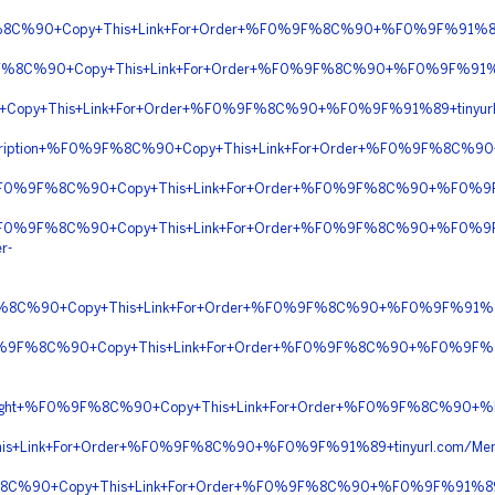
%8C%90+Copy+This+Link+For+Order+%F0%9F%8C%90+%F0%9F%91%89+t
9F%8C%90+Copy+This+Link+For+Order+%F0%9F%8C%90+%F0%9F%91%89
Copy+This+Link+For+Order+%F0%9F%8C%90+%F0%9F%91%89+tinyurl
rescription+%F0%9F%8C%90+Copy+This+Link+For+Order+%F0%9F%8C%
t+%F0%9F%8C%90+Copy+This+Link+For+Order+%F0%9F%8C%90+%F0%
t+%F0%9F%8C%90+Copy+This+Link+For+Order+%F0%9F%8C%90+%F0%
r-
F%8C%90+Copy+This+Link+For+Order+%F0%9F%8C%90+%F0%9F%91%89
%F0%9F%8C%90+Copy+This+Link+For+Order+%F0%9F%8C%90+%F0%9F%
Overnight+%F0%9F%8C%90+Copy+This+Link+For+Order+%F0%9F%8C%90
s+Link+For+Order+%F0%9F%8C%90+%F0%9F%91%89+tinyurl.com/Me
F%8C%90+Copy+This+Link+For+Order+%F0%9F%8C%90+%F0%9F%91%89+