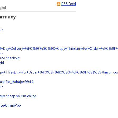
RSS Feed
ject.
harmacy
r-
n+Next+Day+Delivery+%F0%9F%8C%90+Copy+This+Link+For+Order+%F0
r-
rce.checkout
ebt
y+This+Link+For+Order+%F0%9F%8C%90+%F0%9F%91%89+tinyurl.
n.asp?id_trabajo=9944
r-
uy-cheap-valium-online-
se-Online-No-