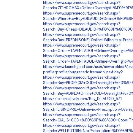
https://www.supremecourt.gov/search.aspx?
Search=ZITHROMAX+Online+Overnight+%F0%9F
https://www.supremecourt.gov/search.aspx?
Search=Where+to+Buy+DILAUDID+Online+%F0%
https://www.supremecourt.gov/search.aspx?
Search=Buy+Cheap+DILAUDID+%F0%9F%8C%90+
https://www.supremecourt.gov/search.aspx?
Search=Buy+PREDNISONE+Online+Without+a+P
https://www.supremecourt.gov/search.aspx?
Search=Order+TAPENTADOL+Online+Overnigh
https://www.supremecourt.gov/search.aspx?
Search=Order+TAPENTADOL+Online+Overnigh
https://www.launchgood.com/user/newprofile#!/use
profile/profile/buy.generic.tramadol.next.day2
https://www.supremecourt.gov/search.aspx?
Search=Buy+PROPECIA+COD+Overnight+%F0%9
https://www.supremecourt.gov/search.aspx?
Search=Buy+ADIPEX+Online+COD+Overnight+
https://joincreatively.com/Buy_DILAUDID_571
https://www.supremecourt.gov/search.aspx?
Search=LISINOPRIL+Online+no+Prescription+
https://www.supremecourt.gov/search.aspx?
Search=CIALIS+COD+%F0%9F%8C%90+Copy+Thi
https://www.supremecourt.gov/search.aspx?
Search=WELLBUTRIN+No+Prescription+%F0%9