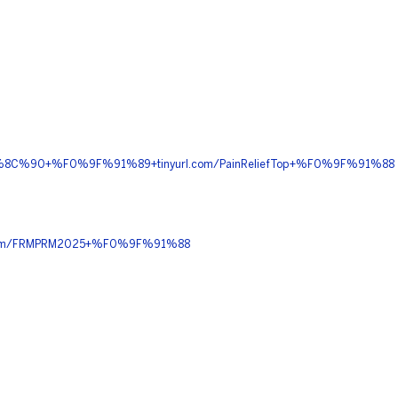
%9F%8C%90+%F0%9F%91%89+tinyurl.com/PainReliefTop+%F0%9F%91%88
com/FRMPRM2025+%F0%9F%91%88