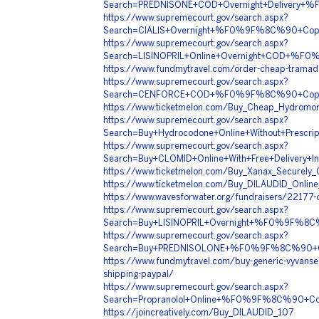
Search=PREDNISONE+COD+Overnight+Deliver
https://www.supremecourt.gov/search.aspx?
Search=CIALIS+Overnight+%F0%9F%8C%90+Co
https://www.supremecourt.gov/search.aspx?
Search=LISINOPRIL+Online+Overnight+COD+%
https://www.fundmytravel.com/order-cheap-tramado
https://www.supremecourt.gov/search.aspx?
Search=CENFORCE+COD+%F0%9F%8C%90+Copy+
https://www.ticketmelon.com/Buy_Cheap_Hydromor
https://www.supremecourt.gov/search.aspx?
Search=Buy+Hydrocodone+Online+Without+Pr
https://www.supremecourt.gov/search.aspx?
Search=Buy+CLOMID+Online+With+Free+Deli
https://www.ticketmelon.com/Buy_Xanax_Securely
https://www.ticketmelon.com/Buy_DILAUDID_Online
https://www.wavesforwater.org/fundraisers/22177-o
https://www.supremecourt.gov/search.aspx?
Search=Buy+LISINOPRIL+Overnight+%F0%9F%8
https://www.supremecourt.gov/search.aspx?
Search=Buy+PREDNISOLONE+%F0%9F%8C%90+Co
https://www.fundmytravel.com/buy-generic-vyvanse-
shipping-paypal/
https://www.supremecourt.gov/search.aspx?
Search=Propranolol+Online+%F0%9F%8C%90+C
https://joincreatively.com/Buy_DILAUDID_107