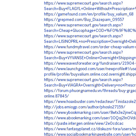
https://www.supremecourt.gov/search.aspx?
Search=Buy+FLAGYL+Online+Without+Prescrip
https://gamefound.com/en/profile/buy_valium_68
https://grepmed.com/Buy_Diazepam_09557
https://www.supremecourt.gov/search.aspx?
Search=Cheap+Glucophage+COD+%F0%9F%8C%
https://www.supremecourt.gov/search.aspx?
Search=LISINOPRIL+no+Prescription+Overnig
https://www.fundmytravel.com/order-cheap-valium-
https://www.supremecourt.gov/search.aspx?
Search=Buy+VYVANSE+Online+Overnight+Shi
https://www.wavesforwater.org/fundraisers/21904-
https://www.launchgood.com/user/newprofile#!/use
profile/profile/buy.valium.online.cod.overnight.shipp
https://www.supremecourt.gov/search.aspx?
Search=Buy+VIAGRA+Overnight+Delivery+no+P
https://forum.phuongnamedu.vn/threads/buy-grgadfh
online.87845/
https://www.hoaxbuster.com/redacteur/Tinidazole
http://jobs.emiogp.com/author/phoslo27159/
https://www.ybookmarking.com/user/8wtx3e2jnwCq
https://www.abookmarking.com/user/1OQoj2lnOVdi
https://paste.intergen.online/view/2e0cdcac
https://www.fantasyplanet.cz/diskuzni-fora/users
https://www.socialbookmarkingwebsite.com/user/