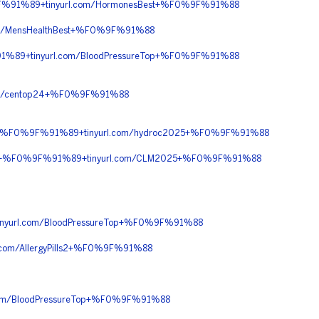
%91%89+tinyurl.com/HormonesBest+%F0%9F%91%88
m/MensHealthBest+%F0%9F%91%88
%89+tinyurl.com/BloodPressureTop+%F0%9F%91%88
m/centop24+%F0%9F%91%88
90+%F0%9F%91%89+tinyurl.com/hydroc2025+%F0%9F%91%88
%90+%F0%9F%91%89+tinyurl.com/CLM2025+%F0%9F%91%88
yurl.com/BloodPressureTop+%F0%9F%91%88
m/AllergyPills2+%F0%9F%91%88
om/BloodPressureTop+%F0%9F%91%88