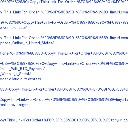
y+%F0%9F%8C%90+Copy+This+Link+For+Order+%F0%9F%8C%90+%F0%9F
py+This+Link+For+Order+%F0%9F%8C%90+%F0%9F%91%89+tinyurl.co
F0%9F%8C%90+Copy+This+Link+For+Order+%F0%9F%8C%90+%F0%9F%91
l-online-cheap/
This+Link+For+Order+%F0%9F%8C%90+%F0%9F%91%89+tinyurl.co
phone_Online_In_United_States/
escriptions+%F0%9F%8C%90+Copy+This+Link+For+Order+%F0%9F%8C%
very+In+USA+%F0%9F%8C%90+Copy+This+Link+For+Order+%F0%9F%8C
_Online_With_BTC_Payment/
_Without_a_Script/
rder-dilaudid-rx-express
C%90+Copy+This+Link+For+Order+%F0%9F%8C%90+%F0%9F%91%89+tin
py+This+Link+For+Order+%F0%9F%8C%90+%F0%9F%91%89+tinyurl.co
online-overnight-
opy+This+Link+For+Order+%F0%9F%8C%90+%F0%9F%91%89+tinyurl.c