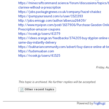
https://minecraftcommand.science/forum/discussions/topics/
clarinex-without-a-prescription
https://jobs.packagingnews.co.uk/company/hazel-chaidez
https://pumpyoursound.com/u/user/1521393
http://jobs.emiogp.com/author/albenza26409/
http://www.myvipon.com/post/1637906/Purchase-Geodon-Onlin
Prescription-amazon-coupons
https://vcook.jp/users/41379
https://idees.orange.sn/feedbacks/374205-buy-styplon-online-w
same-day-instantly-delivery
https://bukhariancommunity.com/advert/buy-dance-online-at-lo
https://tudomuaban.com
https://vcook.jp/users/41525
Friday, A
This topic is archived. No further replies will be accepted.
Other recent topics
Powered by
FogBugz