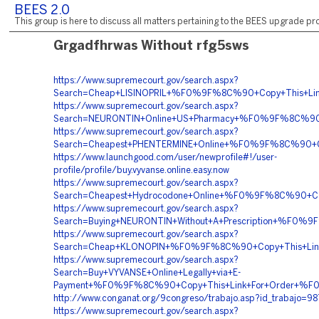
BEES 2.0
This group is here to discuss all matters pertaining to the BEES upgrade pro
Grgadfhrwas Without rfg5sws
https://www.supremecourt.gov/search.aspx?
Search=Cheap+LISINOPRIL+%F0%9F%8C%90+Copy+This+L
https://www.supremecourt.gov/search.aspx?
Search=NEURONTIN+Online+US+Pharmacy+%F0%9F%8C%90
https://www.supremecourt.gov/search.aspx?
Search=Cheapest+PHENTERMINE+Online+%F0%9F%8C%90
https://www.launchgood.com/user/newprofile#!/user-
profile/profile/buy.vyvanse.online.easy.now
https://www.supremecourt.gov/search.aspx?
Search=Cheapest+Hydrocodone+Online+%F0%9F%8C%90+
https://www.supremecourt.gov/search.aspx?
Search=Buying+NEURONTIN+Without+A+Prescription+%F
https://www.supremecourt.gov/search.aspx?
Search=Cheap+KLONOPIN+%F0%9F%8C%90+Copy+This+L
https://www.supremecourt.gov/search.aspx?
Search=Buy+VYVANSE+Online+Legally+via+E-
Payment+%F0%9F%8C%90+Copy+This+Link+For+Order+
http://www.conganat.org/9congreso/trabajo.asp?id_trabajo=98
https://www.supremecourt.gov/search.aspx?