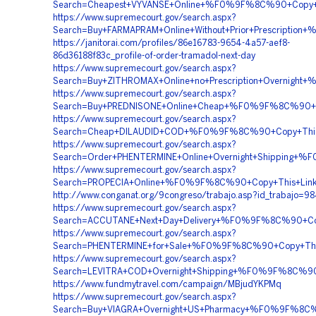
Search=Cheapest+VYVANSE+Online+%F0%9F%8C%90+Cop
https://www.supremecourt.gov/search.aspx?
Search=Buy+FARMAPRAM+Online+Without+Prior+Prescri
https://janitorai.com/profiles/86e16783-9654-4a57-aef8-
86d36188f83c_profile-of-order-tramadol-next-day
https://www.supremecourt.gov/search.aspx?
Search=Buy+ZITHROMAX+Online+no+Prescription+Overni
https://www.supremecourt.gov/search.aspx?
Search=Buy+PREDNISONE+Online+Cheap+%F0%9F%8C%90+
https://www.supremecourt.gov/search.aspx?
Search=Cheap+DILAUDID+COD+%F0%9F%8C%90+Copy+This
https://www.supremecourt.gov/search.aspx?
Search=Order+PHENTERMINE+Online+Overnight+Shippi
https://www.supremecourt.gov/search.aspx?
Search=PROPECIA+Online+%F0%9F%8C%90+Copy+This+Li
http://www.conganat.org/9congreso/trabajo.asp?id_trabajo=9
https://www.supremecourt.gov/search.aspx?
Search=ACCUTANE+Next+Day+Delivery+%F0%9F%8C%90+C
https://www.supremecourt.gov/search.aspx?
Search=PHENTERMINE+for+Sale+%F0%9F%8C%90+Copy+T
https://www.supremecourt.gov/search.aspx?
Search=LEVITRA+COD+Overnight+Shipping+%F0%9F%8C%
https://www.fundmytravel.com/campaign/MBjudYKPMq
https://www.supremecourt.gov/search.aspx?
Search=Buy+VIAGRA+Overnight+US+Pharmacy+%F0%9F%8