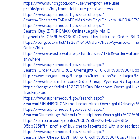
https://www.launchgood.com/user/newprofile#!/user-
profile/profile/buy.tramadol.future-proof.wellness
https://www.supremecourt.gov/search.aspx?
Search=Cheapest+FARMAPRAM+Next+Day+Delivery+%F0%
https://www.supremecourt.gov/search.aspx?
Search=Buy+ZITHROMAX+Online+Legally+via+E-
Payment+%F0%9F%8C%90+Copy+This+Link+For+Order+%F
https://songtr.ee/artist/12267464/Order-Cheap-Vyvanse-Online
Online/bio
https://www.wavesforwater.org/fundraisers/17639-order-valium
anywhere
https://www.supremecourt.gov/search.aspx?
Search=Order+CENFORCE+Overnight+%F0%9F%8C%90+Cop
http://www.conganat.org/9congreso/trabajo.asp?id_trabajo=9
https://www.ticketmelon.com/Order_Cheap_Vyvanse_Rx_Expres
https://songtr.ee/artist/12267197/Buy-Diazepam-Overnight-Live
Tracking/bio
https://www.supremecourt.gov/search.aspx?
Search=PREDNISOLONE+no+Prescription+Overnight+Deli
https://www.supremecourt.gov/search.aspx?
Search=Glucophage+Without+Prescriptions+Overnight+
https://janitorai.com/profiles/60b2d8fa-2831-43cd-a9f5-
05bb215ffff4_profile-of-buy-cheap-tapentadol-with-a-prescripti
https://www.supremecourt.gov/search.aspx?
Search=Buy+Cheap+LEVITRA+%F0%9F%8C%90+Copy+This