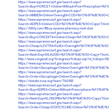
https://www.supremecourt.gov/search.aspx?
Search=Buy+FIORICET+Online+Without+Prior+Prescript
https://www.supremecourt.gov/search.aspx?
Search=AMBIEN+Online+Overnight+COD+%F0%9F%8C%90
https://www.supremecourt.gov/search.aspx?
Search=ADIPEX+Online+COD+%F0%9F%8C%90+Copy+This
https://tiltify.com/@buy-vyvanse-pharmacy-next-door
https://www.supremecourt.gov/search.aspx?
Search=Buy+CONCERTA+Online+Cheap+%F0%9F%8C%90+C
https://www.supremecourt.gov/search.aspx?
Search=Cheap+LEVITRA+FedEx+Overnight+%F0%9F%8C%9
https://www.supremecourt.gov/search.aspx?
Search=Next+Day+DILAUDID+%F0%9F%8C%90+Copy+This+
http://www.conganat.org/9congreso/trabajo.asp?id_trabajo=9
https://www.supremecourt.gov/search.aspx?
Search=Order+Glucophage+Online+Overnight+%F0%9F%8
https://www.supremecourt.gov/search.aspx?
Search=Order+Glucophage+Online+Overnight+%F0%9F%8
https://donate.irusa.org/team/764983
https://www.supremecourt.gov/search.aspx?
Search=Buy+ADIPEX+Online+Without+Prescriptions+%F
https://www.supremecourt.gov/search.aspx?
Search=Next+Day+KLONOPIN+%F0%9F%8C%90+Copy+This
https://www.supremecourt.gov/search.aspx?
Search=Order+Cheap+DOXYCYCLINE+Online+%F0%9F%8C%9