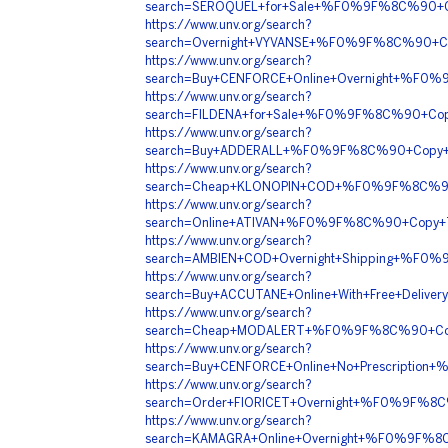
search=SEROQUEL+for+Sale+%F0%9F%8C%90+C
https://www.unv.org/search?
search=Overnight+VYVANSE+%F0%9F%8C%90+
https://www.unv.org/search?
search=Buy+CENFORCE+Online+Overnight+%F
https://www.unv.org/search?
search=FILDENA+for+Sale+%F0%9F%8C%90+Co
https://www.unv.org/search?
search=Buy+ADDERALL+%F0%9F%8C%90+Copy+
https://www.unv.org/search?
search=Cheap+KLONOPIN+COD+%F0%9F%8C%9
https://www.unv.org/search?
search=Online+ATIVAN+%F0%9F%8C%90+Copy
https://www.unv.org/search?
search=AMBIEN+COD+Overnight+Shipping+%F
https://www.unv.org/search?
search=Buy+ACCUTANE+Online+With+Free+Del
https://www.unv.org/search?
search=Cheap+MODALERT+%F0%9F%8C%90+Cop
https://www.unv.org/search?
search=Buy+CENFORCE+Online+No+Prescript
https://www.unv.org/search?
search=Order+FIORICET+Overnight+%F0%9F%
https://www.unv.org/search?
search=KAMAGRA+Online+Overnight+%F0%9F%