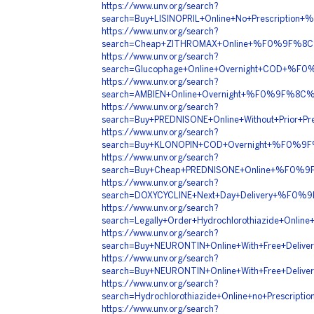
https://www.unv.org/search?
search=Buy+LISINOPRIL+Online+No+Prescrip
https://www.unv.org/search?
search=Cheap+ZITHROMAX+Online+%F0%9F%8C
https://www.unv.org/search?
search=Glucophage+Online+Overnight+COD+
https://www.unv.org/search?
search=AMBIEN+Online+Overnight+%F0%9F%8
https://www.unv.org/search?
search=Buy+PREDNISONE+Online+Without+Pri
https://www.unv.org/search?
search=Buy+KLONOPIN+COD+Overnight+%F0%
https://www.unv.org/search?
search=Buy+Cheap+PREDNISONE+Online+%F0%
https://www.unv.org/search?
search=DOXYCYCLINE+Next+Day+Delivery+%F0
https://www.unv.org/search?
search=Legally+Order+Hydrochlorothiazide+
https://www.unv.org/search?
search=Buy+NEURONTIN+Online+With+Free+De
https://www.unv.org/search?
search=Buy+NEURONTIN+Online+With+Free+De
https://www.unv.org/search?
search=Hydrochlorothiazide+Online+no+Pres
https://www.unv.org/search?