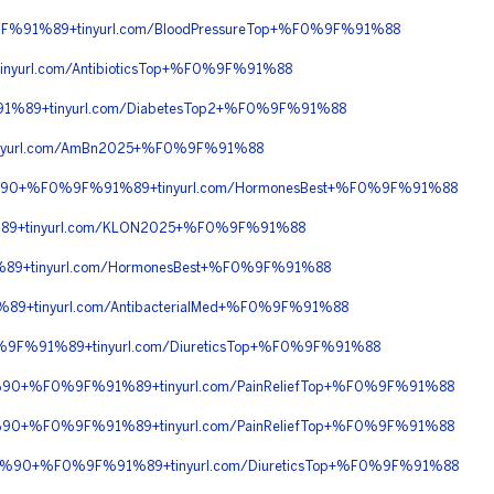
F%91%89+tinyurl.com/BloodPressureTop+%F0%9F%91%88
url.com/AntibioticsTop+%F0%9F%91%88
1%89+tinyurl.com/DiabetesTop2+%F0%9F%91%88
nyurl.com/AmBn2025+%F0%9F%91%88
8C%90+%F0%9F%91%89+tinyurl.com/HormonesBest+%F0%9F%91%88
89+tinyurl.com/KLON2025+%F0%9F%91%88
9+tinyurl.com/HormonesBest+%F0%9F%91%88
9+tinyurl.com/AntibacterialMed+%F0%9F%91%88
%9F%91%89+tinyurl.com/DiureticsTop+%F0%9F%91%88
C%90+%F0%9F%91%89+tinyurl.com/PainReliefTop+%F0%9F%91%88
C%90+%F0%9F%91%89+tinyurl.com/PainReliefTop+%F0%9F%91%88
F%8C%90+%F0%9F%91%89+tinyurl.com/DiureticsTop+%F0%9F%91%88