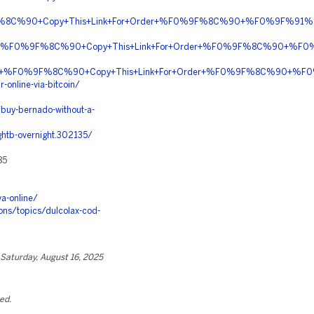
9F%8C%90+Copy+This+Link+For+Order+%F0%9F%8C%90+%F0%9F%91%8
iption+%F0%9F%8C%90+Copy+This+Link+For+Order+%F0%9F%8C%90+%
COIN+%F0%9F%8C%90+Copy+This+Link+For+Order+%F0%9F%8C%90+%F
-online-via-bitcoin/
buy-bernado-without-a-
htb-overnight.302135/
85
a-online/
ns/topics/dulcolax-cod-
Saturday, August 16, 2025
ted.