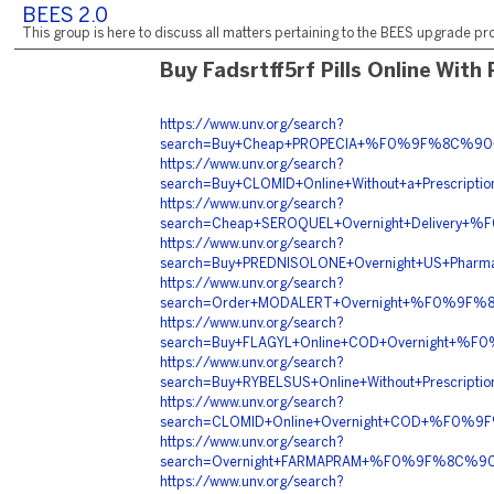
BEES 2.0
This group is here to discuss all matters pertaining to the BEES upgrade pro
Buy Fadsrtff5rf Pills Online With
https://www.unv.org/search?
search=Buy+Cheap+PROPECIA+%F0%9F%8C%90+
https://www.unv.org/search?
search=Buy+CLOMID+Online+Without+a+Presc
https://www.unv.org/search?
search=Cheap+SEROQUEL+Overnight+Delivery
https://www.unv.org/search?
search=Buy+PREDNISOLONE+Overnight+US+Pha
https://www.unv.org/search?
search=Order+MODALERT+Overnight+%F0%9F%
https://www.unv.org/search?
search=Buy+FLAGYL+Online+COD+Overnight+%
https://www.unv.org/search?
search=Buy+RYBELSUS+Online+Without+Presc
https://www.unv.org/search?
search=CLOMID+Online+Overnight+COD+%F0
https://www.unv.org/search?
search=Overnight+FARMAPRAM+%F0%9F%8C%9
https://www.unv.org/search?