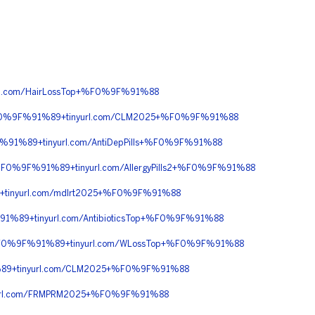
l.com/HairLossTop+%F0%9F%91%88
%F0%9F%91%89+tinyurl.com/CLM2025+%F0%9F%91%88
91%89+tinyurl.com/AntiDepPills+%F0%9F%91%88
0%9F%91%89+tinyurl.com/AllergyPills2+%F0%9F%91%88
tinyurl.com/mdlrt2025+%F0%9F%91%88
%89+tinyurl.com/AntibioticsTop+%F0%9F%91%88
+%F0%9F%91%89+tinyurl.com/WLossTop+%F0%9F%91%88
89+tinyurl.com/CLM2025+%F0%9F%91%88
url.com/FRMPRM2025+%F0%9F%91%88