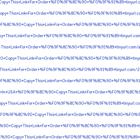
opy+This+Link+For+Order+%F0%9F%8C%90+%F0%9F%91%89+tinyurl.c
Copy+This+Link+For+Order+%F0%9F%8C%90+%F0%9F%91%89+tinyurl
0%9F%8C%90+Copy+This+Link+For+Order+%F0%9F%8C%90+%F0%9F%91
py+This+Link+For+Order+%F0%9F%8C%90+%F0%9F%91%89+tinyurl.c
This+Link+For+Order+%F0%9F%8C%90+%F0%9F%91%89+tinyurl.com
0+Copy+This+Link+For+Order+%F0%9F%8C%90+%F0%9F%91%89+tiny
+This+Link+For+Order+%F0%9F%8C%90+%F0%9F%91%89+tinyurl.co
0%9F%8C%90+Copy+This+Link+For+Order+%F0%9F%8C%90+%F0%9F%9
ivery+In+USA+%F0%9F%8C%90+Copy+This+Link+For+Order+%F0%9F%8
y+This+Link+For+Order+%F0%9F%8C%90+%F0%9F%91%89+tinyurl.c
ion+%F0%9F%8C%90+Copy+This+Link+For+Order+%F0%9F%8C%90+%F0%
8C%90+Copy+This+Link+For+Order+%F0%9F%8C%90+%F0%9F%91%89+t
8C%90+Copy+This+Link+For+Order+%F0%9F%8C%90+%F0%9F%91%89+ti