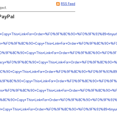
RSS Feed
ject.
 PayPal
Copy+This+Link+For+Order+%F0%9F%8C%90+%F0%9F%91%89+tinyur
ription+%F0%9F%8C%90+Copy+This+Link+For+Order+%F0%9F%8C%90+
+%F0%9F%8C%90+Copy+This+Link+For+Order+%F0%9F%8C%90+%F0%9F%
rmacy+%F0%9F%8C%90+Copy+This+Link+For+Order+%F0%9F%8C%90+%F
8C%90+Copy+This+Link+For+Order+%F0%9F%8C%90+%F0%9F%91%89+
F0%9F%8C%90+Copy+This+Link+For+Order+%F0%9F%8C%90+%F0%9F%91
riptions+%F0%9F%8C%90+Copy+This+Link+For+Order+%F0%9F%8C%90
%9F%8C%90+Copy+This+Link+For+Order+%F0%9F%8C%90+%F0%9F%91%
0+Copy+This+Link+For+Order+%F0%9F%8C%90+%F0%9F%91%89+tiny