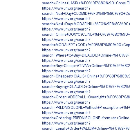
search=Online+LASIX+%F0%9F%8C%90+Copy+T
https://www.unv.org/search?
search=Next+Day+CLOMID+%F0%9F%8C%90+Co
https://www.unv.org/search?
search=Next+Day+MODAFINIL+%F0%9F%8C%90
https://www.unv.org/search?
search=Online+DOXYCYCLINE+%F0%9F%8C%90+
https://www.unv.org/search?
search=MODALERT+COD+%F0%9F%8C%90+Copy+
https://www.unv.org/search?
search=Where+to+Buy+DILAUDID+Online+%F0%
https://www.unv.org/search?
search=Buy+Cheap+ATIVAN+Online+%F0%9F%
https://www.unv.org/search?
search=Cheapest+CIALIS+Online+%F0%9F%8C
https://www.unv.org/search?
search=Buying+DILAUDID+Online+%F0%9F%8C%
https://www.unv.org/search?
search=Order+ADDERALL+Overnight+%F0%9F%
https://www.unv.org/search?
search=PREDNISOLONE+Without+Prescription
https://www.unv.org/search?
search=Ordering+PREDNISOLONE+from+an+Onl
https://www.unv.org/search?
search=Legally+Order+VALIUM+Online+%F0%