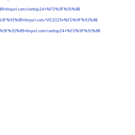
9+tinyurl.com/centop24+%F0%9F%91%88
F0%9F%91%89+tinyurl.com/VIC2025+%F0%9F%91%88
0%9F%91%89+tinyurl.com/centop24+%F0%9F%91%88