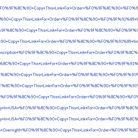
tion+%F0%9F%8C%90+Copy+This+Link+For+Order+%F0%9F%8C%90+%F0%9
%90+Copy+This+Link+For+Order+%F0%9F%8C%90+%F0%9F%91%89+tiny
%F0%9F%8C%90+Copy+This+Link+For+Order+%F0%9F%8C%90+%F0%9F%9
C%90+Copy+This+Link+For+Order+%F0%9F%8C%90+%F0%9F%91%89+ti
or+Prescription+%F0%9F%8C%90+Copy+This+Link+For+Order+%F0%9F%
9F%8C%90+Copy+This+Link+For+Order+%F0%9F%8C%90+%F0%9F%91%
9F%8C%90+Copy+This+Link+For+Order+%F0%9F%8C%90+%F0%9F%91%8
%9F%8C%90+Copy+This+Link+For+Order+%F0%9F%8C%90+%F0%9F%91%8
Online+%F0%9F%8C%90+Copy+This+Link+For+Order+%F0%9F%8C%90+%F0
livery+In+USA+%F0%9F%8C%90+Copy+This+Link+For+Order+%F0%9F%8
livery+In+USA+%F0%9F%8C%90+Copy+This+Link+For+Order+%F0%9F%8
cription+Overnight+%F0%9F%8C%90+Copy+This+Link+For+Order+%F0%9