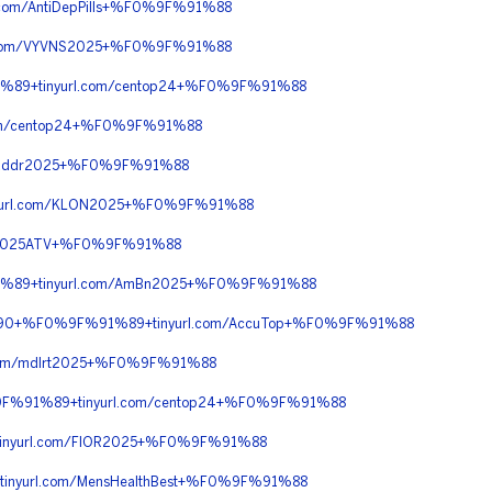
om/AntiDepPills+%F0%9F%91%88
.com/VYVNS2025+%F0%9F%91%88
%89+tinyurl.com/centop24+%F0%9F%91%88
om/centop24+%F0%9F%91%88
/addr2025+%F0%9F%91%88
url.com/KLON2025+%F0%9F%91%88
m/2025ATV+%F0%9F%91%88
1%89+tinyurl.com/AmBn2025+%F0%9F%91%88
C%90+%F0%9F%91%89+tinyurl.com/AccuTop+%F0%9F%91%88
om/mdlrt2025+%F0%9F%91%88
9F%91%89+tinyurl.com/centop24+%F0%9F%91%88
inyurl.com/FIOR2025+%F0%9F%91%88
nyurl.com/MensHealthBest+%F0%9F%91%88