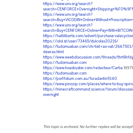
https://www.unv.org/search?
search=CENFORCE+Overnight+Shipping+%F0%
https://www.unv.org/search?
search=Buy+VICODIN+Online+Without+Prescr
https://www.unv.org/search?
search=Buy+CENFORCE+Online+Pay+With+BIT
https://haitiliberte.com/advert/purchase-valacyclovir
https://idol.st/user/73465/dulcolax20216/
https://tudomuaban.com/chi-tiet-rao-vat/2647501/
dewras.html
https://www.ewebdiscussion.com/threads/thrt6hfdg
https://tudomuaban.com
https://www.hoaxbuster.com/redacteur/Cartia
Xt97
https://tudomuaban.com
https://portfolium.com.au/furadantin9140
https://www.pinozip.com/places/where-to-buy-spiriv
https://minecraftcommand.science/forum/discussio
overnight
This topic is archived. No further replies will be accep