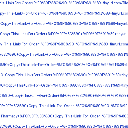
his+Link+For+Order+%F0%9F%8C%90+%F0%9F%91%89+tinyurl.com/Bl
py+This+Link+For+Order+%F0%9F%8C%90+%F0%9F%91%89+tinyurl.
+Copy+This+Link+For+Order+%F0%9F%8C%90+%F0%9F%91%89+tinyu
Copy+This+Link+For+Order+%F0%9F%8C%90+%F0%9F%91%89+tinyurl.
This+Link+For+Order+%F0%9F%8C%90+%F0%9F%91%89+tinyurl.co
9F%8C%90+Copy+This+Link+For+Order+%F0%9F%8C%90+%F0%9F%91%89
8C%90+Copy+This+Link+For+Order+%F0%9F%8C%90+%F0%9F%91%89+t
%90+Copy+This+Link+For+Order+%F0%9F%8C%90+%F0%9F%91%89+tiny
90+Copy+This+Link+For+Order+%F0%9F%8C%90+%F0%9F%91%89+tinyu
8C%90+Copy+This+Link+For+Order+%F0%9F%8C%90+%F0%9F%91%89+
s+%F0%9F%8C%90+Copy+This+Link+For+Order+%F0%9F%8C%90+%F0%9F%9
ine+Pharmacy+%F0%9F%8C%90+Copy+This+Link+For+Order+%F0%9F%8C
9F%8C%90+Copy+This+Link+For+Order+%F0%9F%8C%90+%F0%9F%91%8