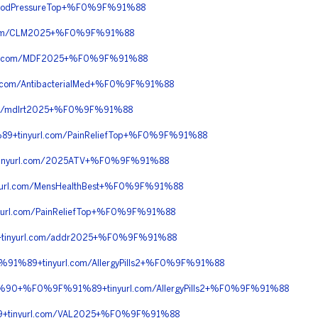
oodPressureTop+%F0%9F%91%88
com/CLM2025+%F0%9F%91%88
rl.com/MDF2025+%F0%9F%91%88
com/AntibacterialMed+%F0%9F%91%88
m/mdlrt2025+%F0%9F%91%88
+tinyurl.com/PainReliefTop+%F0%9F%91%88
inyurl.com/2025ATV+%F0%9F%91%88
url.com/MensHealthBest+%F0%9F%91%88
rl.com/PainReliefTop+%F0%9F%91%88
tinyurl.com/addr2025+%F0%9F%91%88
1%89+tinyurl.com/AllergyPills2+%F0%9F%91%88
%90+%F0%9F%91%89+tinyurl.com/AllergyPills2+%F0%9F%91%88
9+tinyurl.com/VAL2025+%F0%9F%91%88