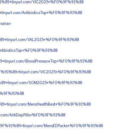
1%89+tinyurl.com/VIC2025+%F0%9F%91%88
nyurl.com/AntibioticsTop+%F0%9F%91%88
anax-
89+tinyurl.com/VAL2025+%F0%9F%91%88
ntibioticsTop+%F0%9F%91%88
+tinyurl.com/BloodPressureTop+%F0%9F%91%88
F%91%89+tinyurl.com/VIC2025+%F0%9F%91%88
%89+tinyurl.com/SOM2025+%F0%9F%91%88
F0%9F%91%88
9+tinyurl.com/MensHealthBest+%F0%9F%91%88
com/AntiDepPills+%F0%9F%91%88
%9F%91%89+tinyurl.com/MensEDPacks+%F0%9F%91%88