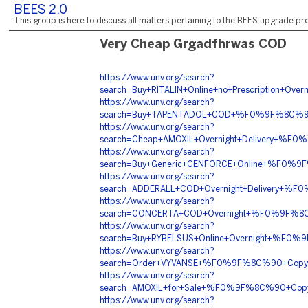
BEES 2.0
This group is here to discuss all matters pertaining to the BEES upgrade pro
Very Cheap Grgadfhrwas COD
https://www.unv.org/search?
search=Buy+RITALIN+Online+no+Prescriptio
https://www.unv.org/search?
search=Buy+TAPENTADOL+COD+%F0%9F%8C%9
https://www.unv.org/search?
search=Cheap+AMOXIL+Overnight+Delivery+%
https://www.unv.org/search?
search=Buy+Generic+CENFORCE+Online+%F0%
https://www.unv.org/search?
search=ADDERALL+COD+Overnight+Delivery+
https://www.unv.org/search?
search=CONCERTA+COD+Overnight+%F0%9F%8
https://www.unv.org/search?
search=Buy+RYBELSUS+Online+Overnight+%F
https://www.unv.org/search?
search=Order+VYVANSE+%F0%9F%8C%90+Copy
https://www.unv.org/search?
search=AMOXIL+for+Sale+%F0%9F%8C%90+Cop
https://www.unv.org/search?