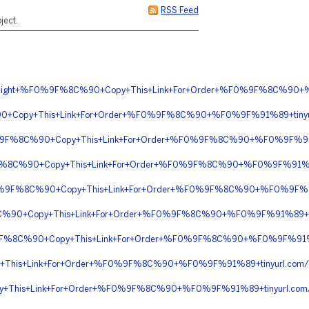
RSS Feed
ject.
n+Overnight+%F0%9F%8C%90+Copy+This+Link+For+Order+%F0%9F%8C%
0+Copy+This+Link+For+Order+%F0%9F%8C%90+%F0%9F%91%89+tiny
F0%9F%8C%90+Copy+This+Link+For+Order+%F0%9F%8C%90+%F0%9F%91%
9F%8C%90+Copy+This+Link+For+Order+%F0%9F%8C%90+%F0%9F%91%8
%F0%9F%8C%90+Copy+This+Link+For+Order+%F0%9F%8C%90+%F0%9F%
C%90+Copy+This+Link+For+Order+%F0%9F%8C%90+%F0%9F%91%89+
0%9F%8C%90+Copy+This+Link+For+Order+%F0%9F%8C%90+%F0%9F%91
+This+Link+For+Order+%F0%9F%8C%90+%F0%9F%91%89+tinyurl.c
y+This+Link+For+Order+%F0%9F%8C%90+%F0%9F%91%89+tinyurl.com/