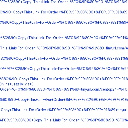
%F0%9F%8C%90+Copy+This+Link+For+Order+%F0%9F%8C%90+%F0%9F%9
8C%90+Copy+This+Link+For+Order+%F0%9F%8C%90+%F0%9F%91%89+ti
8C%90+Copy+This+Link+For+Order+%F0%9F%8C%90+%F0%9F%91%89+x
0%9F%8C%90+Copy+This+Link+For+Order+%F0%9F%8C%90+%F0%9F%91%
This+Link+For+Order+%F0%9F%8C%90+%F0%9F%91%89+tinyurl.com/A
%9F%8C%90+Copy+This+Link+For+Order+%F0%9F%8C%90+%F0%9F%91%89
y+%F0%9F%8C%90+Copy+This+Link+For+Order+%F0%9F%8C%90+%F0%9
%9F%8C%90+Copy+This+Link+For+Order+%F0%9F%8C%90+%F0%9F%91
nline+Legally+via+E-
r+Order+%F0%9F%8C%90+%F0%9F%91%89+tinyurl.com/centop24+%
%9F%8C%90+Copy+This+Link+For+Order+%F0%9F%8C%90+%F0%9F%91%8
Copy+This+Link+For+Order+%F0%9F%8C%90+%F0%9F%91%89+tinyurl.
yPal+%F0%9F%8C%90+Copy+This+Link+For+Order+%F0%9F%8C%90+%F0