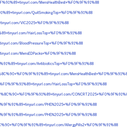
F%91%89+tinyurl.com/MensHealthBest+%F0%9F%91%88
%89+tinyurl.com/QuitSmokingTop+%F0%9F%91%88
tinyurl.com/VIC2025+%F0%9F%91%88
9+tinyurl.com/HairLossTop+%F0%9F%91%88
nyurl.com/BloodPressureTop+%F0%9F%91%88
tinyurl.com/MensEDPacks+%F0%9F%91%88
91%89+tinyurl.com/AntibioticsTop+%F0%9F%91%88
%9F%8C%90+%F0%9F%91%89+tinyurl.com/MensHealthBest+%F0%9F%91%
+%F0%9F%91%89+tinyurl.com/HairLossTop+%F0%9F%91%88
%F0%9F%8C%90+%F0%9F%91%89+tinyurl.com/CONCRT2025+%F0%9F%91%
F0%9F%91%89+tinyurl.com/PHEN2025+%F0%9F%91%88
F0%9F%91%89+tinyurl.com/PHEN2025+%F0%9F%91%88
%8C%90+%F0%9F%91%89+tinyurl.com/AllergyPills2+%F0%9F%91%88