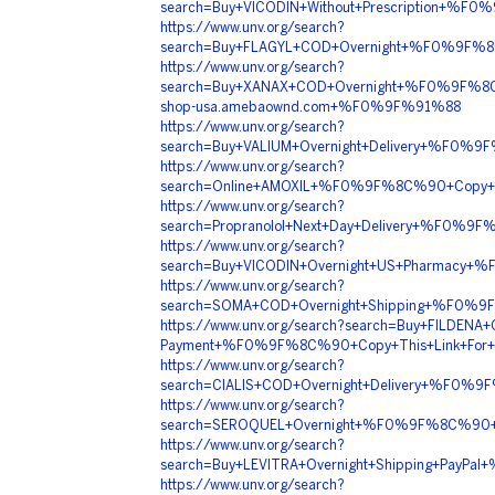
search=Buy+VICODIN+Without+Prescription+
https://www.unv.org/search?
search=Buy+FLAGYL+COD+Overnight+%F0%9F%
https://www.unv.org/search?
search=Buy+XANAX+COD+Overnight+%F0%9F%
shop-usa.amebaownd.com+%F0%9F%91%88
https://www.unv.org/search?
search=Buy+VALIUM+Overnight+Delivery+%F
https://www.unv.org/search?
search=Online+AMOXIL+%F0%9F%8C%90+Copy+
https://www.unv.org/search?
search=Propranolol+Next+Day+Delivery+%F0
https://www.unv.org/search?
search=Buy+VICODIN+Overnight+US+Pharmac
https://www.unv.org/search?
search=SOMA+COD+Overnight+Shipping+%F0
https://www.unv.org/search?search=Buy+FILDENA+O
Payment+%F0%9F%8C%90+Copy+This+Link+Fo
https://www.unv.org/search?
search=CIALIS+COD+Overnight+Delivery+%F0
https://www.unv.org/search?
search=SEROQUEL+Overnight+%F0%9F%8C%90+
https://www.unv.org/search?
search=Buy+LEVITRA+Overnight+Shipping+Pa
https://www.unv.org/search?