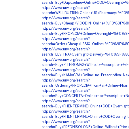
search=Buy+Dapoxetine+Online+COD+Overnig
https://www.unv.org/search?
search=WELLBUTRIN+Online+US+Pharmacy+%F
https://www.unv.org/search?
search=Buy+Cheap+VICODIN+Online+%F0%9F%
https://www.unv.org/search?
search=Buy+PROPECIA+Online+Overnight+%F
https://www.unv.org/search?
search=Order+Cheap+LASIX+Online+%F0%9F%
https://www.unv.org/search?
search=LEVITRA+Overnight+Delivery+%F0%9
https://www.unv.org/search?
search=Buy+ZITHROMAX+Without+Prescriptio
https://www.unv.org/search?
search=Buy+KAMAGRA+Online+no+Prescriptio
https://www.unv.org/search?
search=Ordering+PROPECIA+from+an+Online+
https://www.unv.org/search?
search=Buy+CONCERTA+Online+no+Prescripti
https://www.unv.org/search?
search=Buy+PHENTERMINE+Online+COD+Overn
https://www.unv.org/search?
search=Buy+PHENTERMINE+Online+COD+Overn
https://www.unv.org/search?
search=Buy+PREDNISOLONE+Online+Without+Pr