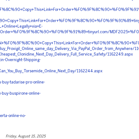
9F%8C%90+Copy+This+Link+For+Order+%F0%9F%8C%90+%F0%9F%91%
%90+Copy+This+Link+For+Order+%F0%9F%8C%90+%F0%9F%91%89+ti
+Online+Legally+via+E-
or+Order+%F0%9F%8C%90+%F0%9F%91%89+tinyurl.com/MDF2025+%
COIN+%F0%9F%8C%90+Copy+This+Link+For+Order+%F0%9F%8C%90+%F0
da/Buy_Provigil_Online_same_day_Delivery_Via_PayPal_Order_from_Anywhere/1
a/Cheapest_Clonidine_Next_Day_Delivery_Full_Service_Safety/1162249.aspx
n-Overnight-Shipping-
da/Can_You_Buy_Torsemide_Online_Next_Day/1162244.aspx
buy-tadarise-pro-online-
-buy-buspirone-online-
rta-online-no-
Friday, August 15, 2025