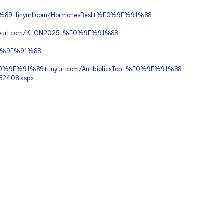
89+tinyurl.com/HormonesBest+%F0%9F%91%88
nyurl.com/KLON2025+%F0%9F%91%88
F0%9F%91%88
%9F%91%89+tinyurl.com/AntibioticsTop+%F0%9F%91%88
162408.aspx