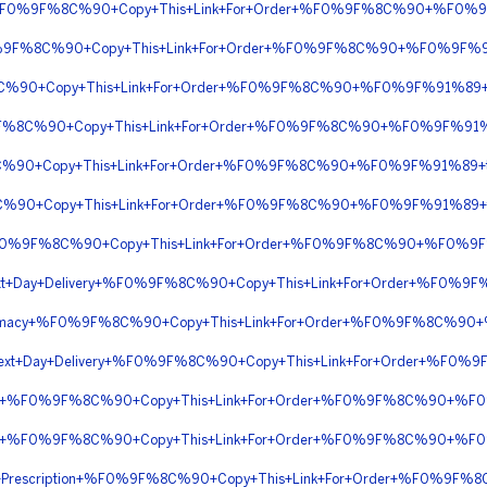
ht+%F0%9F%8C%90+Copy+This+Link+For+Order+%F0%9F%8C%90+%F0%9
0%9F%8C%90+Copy+This+Link+For+Order+%F0%9F%8C%90+%F0%9F%91
8C%90+Copy+This+Link+For+Order+%F0%9F%8C%90+%F0%9F%91%89+
0%9F%8C%90+Copy+This+Link+For+Order+%F0%9F%8C%90+%F0%9F%91%8
8C%90+Copy+This+Link+For+Order+%F0%9F%8C%90+%F0%9F%91%89+ti
F%8C%90+Copy+This+Link+For+Order+%F0%9F%8C%90+%F0%9F%91%89+
n+%F0%9F%8C%90+Copy+This+Link+For+Order+%F0%9F%8C%90+%F0%9F%
n+Next+Day+Delivery+%F0%9F%8C%90+Copy+This+Link+For+Order+%F0
Pharmacy+%F0%9F%8C%90+Copy+This+Link+For+Order+%F0%9F%8C%90
on+Next+Day+Delivery+%F0%9F%8C%90+Copy+This+Link+For+Order+
ight+%F0%9F%8C%90+Copy+This+Link+For+Order+%F0%9F%8C%90+%
ight+%F0%9F%8C%90+Copy+This+Link+For+Order+%F0%9F%8C%90+%
ior+Prescription+%F0%9F%8C%90+Copy+This+Link+For+Order+%F0%9F