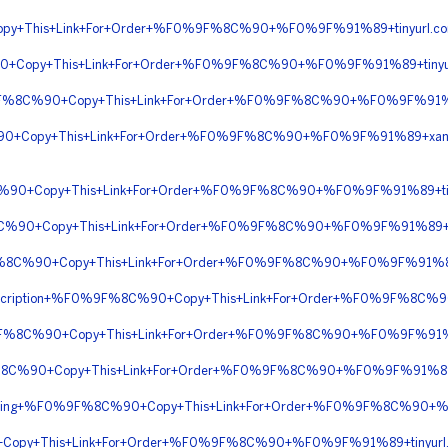
py+This+Link+For+Order+%F0%9F%8C%90+%F0%9F%91%89+tinyurl.
90+Copy+This+Link+For+Order+%F0%9F%8C%90+%F0%9F%91%89+tiny
9F%8C%90+Copy+This+Link+For+Order+%F0%9F%8C%90+%F0%9F%91%89
90+Copy+This+Link+For+Order+%F0%9F%8C%90+%F0%9F%91%89+xan
%90+Copy+This+Link+For+Order+%F0%9F%8C%90+%F0%9F%91%89+t
%8C%90+Copy+This+Link+For+Order+%F0%9F%8C%90+%F0%9F%91%89+
9F%8C%90+Copy+This+Link+For+Order+%F0%9F%8C%90+%F0%9F%91%89
+Prescription+%F0%9F%8C%90+Copy+This+Link+For+Order+%F0%9F%8
0%9F%8C%90+Copy+This+Link+For+Order+%F0%9F%8C%90+%F0%9F%91%8
9F%8C%90+Copy+This+Link+For+Order+%F0%9F%8C%90+%F0%9F%91%89+
hipping+%F0%9F%8C%90+Copy+This+Link+For+Order+%F0%9F%8C%90+%
Copy+This+Link+For+Order+%F0%9F%8C%90+%F0%9F%91%89+tinyu