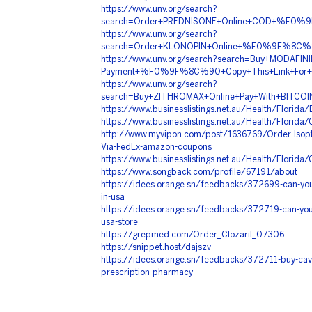
https://www.unv.org/search?
search=Order+PREDNISONE+Online+COD+%F0%
https://www.unv.org/search?
search=Order+KLONOPIN+Online+%F0%9F%8C
https://www.unv.org/search?search=Buy+MODAFINIL
Payment+%F0%9F%8C%90+Copy+This+Link+F
https://www.unv.org/search?
search=Buy+ZITHROMAX+Online+Pay+With+BIT
https://www.businesslistings.net.au/Health/Flori
https://www.businesslistings.net.au/Health/Florid
http://www.myvipon.com/post/1636769/Order-Isopti
Via-FedEx-amazon-coupons
https://www.businesslistings.net.au/Health/Flori
https://www.songback.com/profile/67191/about
https://idees.orange.sn/feedbacks/372699-can-you-
in-usa
https://idees.orange.sn/feedbacks/372719-can-you
usa-store
https://grepmed.com/Order_Clozaril_07306
https://snippet.host/dajszv
https://idees.orange.sn/feedbacks/372711-buy-cave
prescription-pharmacy