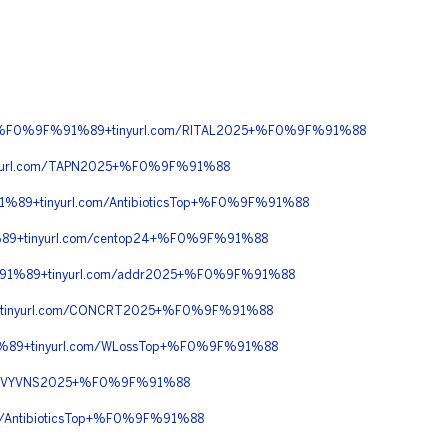
90+%F0%9F%91%89+tinyurl.com/RITAL2025+%F0%9F%91%88
url.com/TAPN2025+%F0%9F%91%88
89+tinyurl.com/AntibioticsTop+%F0%9F%91%88
9+tinyurl.com/centop24+%F0%9F%91%88
91%89+tinyurl.com/addr2025+%F0%9F%91%88
tinyurl.com/CONCRT2025+%F0%9F%91%88
%89+tinyurl.com/WLossTop+%F0%9F%91%88
om/VYVNS2025+%F0%9F%91%88
AntibioticsTop+%F0%9F%91%88