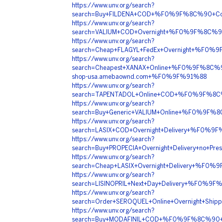
https://www.unv.org/search?
search=Buy+FILDENA+COD+%F0%9F%8C%90+Co
https://www.unv.org/search?
search=VALIUM+COD+Overnight+%F0%9F%8C%
https://www.unv.org/search?
search=Cheap+FLAGYL+FedEx+Overnight+%F0%
https://www.unv.org/search?
search=Cheapest+XANAX+Online+%F0%9F%8C%
shop-usa.amebaownd.com+%F0%9F%91%88
https://www.unv.org/search?
search=TAPENTADOL+Online+COD+%F0%9F%8C
https://www.unv.org/search?
search=Buy+Generic+VALIUM+Online+%F0%9F
https://www.unv.org/search?
search=LASIX+COD+Overnight+Delivery+%F0%
https://www.unv.org/search?
search=Buy+PROPECIA+Overnight+Delivery+no
https://www.unv.org/search?
search=Cheap+LASIX+Overnight+Delivery+%F
https://www.unv.org/search?
search=LISINOPRIL+Next+Day+Delivery+%F0%
https://www.unv.org/search?
search=Order+SEROQUEL+Online+Overnight+S
https://www.unv.org/search?
search=Buy+MODAFINIL+COD+%F0%9F%8C%90+