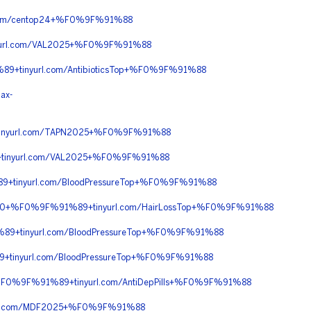
com/centop24+%F0%9F%91%88
url.com/VAL2025+%F0%9F%91%88
+tinyurl.com/AntibioticsTop+%F0%9F%91%88
ax-
inyurl.com/TAPN2025+%F0%9F%91%88
tinyurl.com/VAL2025+%F0%9F%91%88
+tinyurl.com/BloodPressureTop+%F0%9F%91%88
C%90+%F0%9F%91%89+tinyurl.com/HairLossTop+%F0%9F%91%88
9+tinyurl.com/BloodPressureTop+%F0%9F%91%88
tinyurl.com/BloodPressureTop+%F0%9F%91%88
F0%9F%91%89+tinyurl.com/AntiDepPills+%F0%9F%91%88
rl.com/MDF2025+%F0%9F%91%88