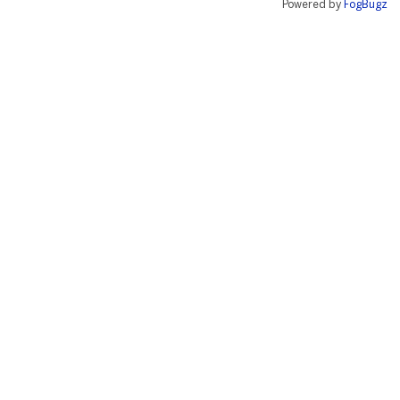
Powered by
FogBugz