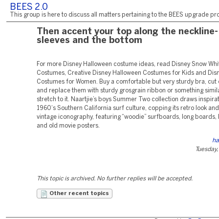
BEES 2.0
This group is here to discuss all matters pertaining to the BEES upgrade pro
Then accent your top along the neckline-
sleeves and the bottom
For more Disney Halloween costume ideas, read Disney Snow Whi
Costumes, Creative Disney Halloween Costumes for Kids and Dis
Costumes for Women. Buy a comfortable but very sturdy bra, cut o
and replace them with sturdy grosgrain ribbon or something simila
stretch to it. Naartjie’s boys Summer Two collection draws inspira
1960‘s Southern California surf culture, copping its retro look an
vintage iconography, featuring “woodie” surfboards, long boards
and old movie posters.
ha
Tuesday,
This topic is archived. No further replies will be accepted.
Other recent topics