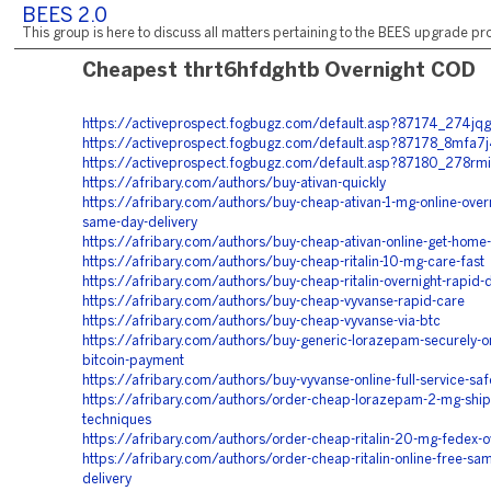
BEES 2.0
This group is here to discuss all matters pertaining to the BEES upgrade pro
Cheapest thrt6hfdghtb Overnight COD
https://activeprospect.fogbugz.com/default.asp?87174_274jqg
https://activeprospect.fogbugz.com/default.asp?87178_8mfa7
https://activeprospect.fogbugz.com/default.asp?87180_278rmi
https://afribary.com/authors/buy-ativan-quickly
https://afribary.com/authors/buy-cheap-ativan-1-mg-online-overn
same-day-delivery
https://afribary.com/authors/buy-cheap-ativan-online-get-home-
https://afribary.com/authors/buy-cheap-ritalin-10-mg-care-fast
https://afribary.com/authors/buy-cheap-ritalin-overnight-rapid-d
https://afribary.com/authors/buy-cheap-vyvanse-rapid-care
https://afribary.com/authors/buy-cheap-vyvanse-via-btc
https://afribary.com/authors/buy-generic-lorazepam-securely-on
bitcoin-payment
https://afribary.com/authors/buy-vyvanse-online-full-service-saf
https://afribary.com/authors/order-cheap-lorazepam-2-mg-ship
techniques
https://afribary.com/authors/order-cheap-ritalin-20-mg-fedex-o
https://afribary.com/authors/order-cheap-ritalin-online-free-sa
delivery