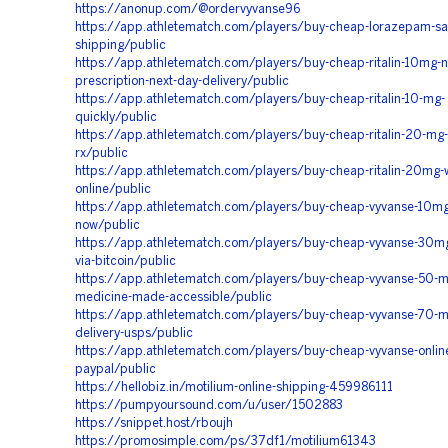
https://anonup.com/@ordervyvanse96
https://app.athletematch.com/players/buy-cheap-lorazepam-s
shipping/public
https://app.athletematch.com/players/buy-cheap-ritalin-10mg-n
prescription-next-day-delivery/public
https://app.athletematch.com/players/buy-cheap-ritalin-10-mg-
quickly/public
https://app.athletematch.com/players/buy-cheap-ritalin-20-mg-
rx/public
https://app.athletematch.com/players/buy-cheap-ritalin-20mg-
online/public
https://app.athletematch.com/players/buy-cheap-vyvanse-10mg
now/public
https://app.athletematch.com/players/buy-cheap-vyvanse-30mg
via-bitcoin/public
https://app.athletematch.com/players/buy-cheap-vyvanse-50-m
medicine-made-accessible/public
https://app.athletematch.com/players/buy-cheap-vyvanse-70-
delivery-usps/public
https://app.athletematch.com/players/buy-cheap-vyvanse-online
paypal/public
https://hellobiz.in/motilium-online-shipping-459986111
https://pumpyoursound.com/u/user/1502883
https://snippet.host/rboujh
https://promosimple.com/ps/37df1/motilium61343