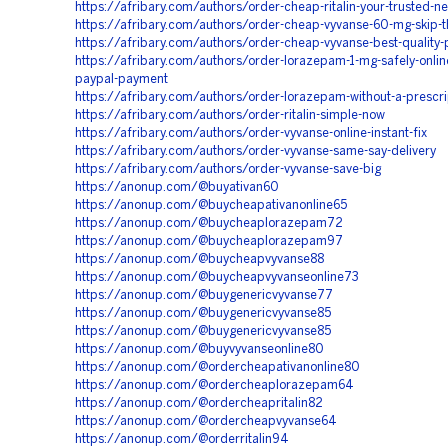
https://afribary.com/authors/order-cheap-ritalin-your-trusted-n
https://afribary.com/authors/order-cheap-vyvanse-60-mg-skip-th
https://afribary.com/authors/order-cheap-vyvanse-best-quality-
https://afribary.com/authors/order-lorazepam-1-mg-safely-onlin
paypal-payment
https://afribary.com/authors/order-lorazepam-without-a-prescri
https://afribary.com/authors/order-ritalin-simple-now
https://afribary.com/authors/order-vyvanse-online-instant-fix
https://afribary.com/authors/order-vyvanse-same-say-delivery
https://afribary.com/authors/order-vyvanse-save-big
https://anonup.com/@buyativan60
https://anonup.com/@buycheapativanonline65
https://anonup.com/@buycheaplorazepam72
https://anonup.com/@buycheaplorazepam97
https://anonup.com/@buycheapvyvanse88
https://anonup.com/@buycheapvyvanseonline73
https://anonup.com/@buygenericvyvanse77
https://anonup.com/@buygenericvyvanse85
https://anonup.com/@buygenericvyvanse85
https://anonup.com/@buyvyvanseonline80
https://anonup.com/@ordercheapativanonline80
https://anonup.com/@ordercheaplorazepam64
https://anonup.com/@ordercheapritalin82
https://anonup.com/@ordercheapvyvanse64
https://anonup.com/@orderritalin94