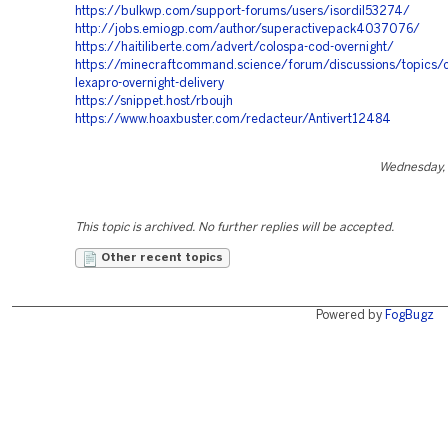
https://bulkwp.com/support-forums/users/isordil53274/
http://jobs.emiogp.com/author/superactivepack4037076/
https://haitiliberte.com/advert/colospa-cod-overnight/
https://minecraftcommand.science/forum/discussions/topics/
lexapro-overnight-delivery
https://snippet.host/rboujh
https://www.hoaxbuster.com/redacteur/Antivert12484
Wednesday, 
This topic is archived. No further replies will be accepted.
Other recent topics
Powered by
FogBugz