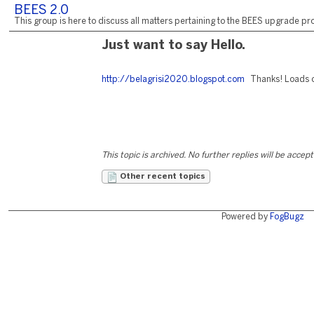
BEES 2.0
This group is here to discuss all matters pertaining to the BEES upgrade pro
Just want to say Hello.
http://belagrisi2020.blogspot.com
Thanks! Loads of
This topic is archived. No further replies will be accep
Other recent topics
Powered by
FogBugz