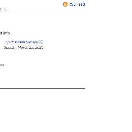
RSS Feed
ject.
 info.
op dr kenan Simsek
Sunday, March 23, 2025
ted.