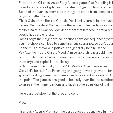
Embrace the Glitches: As an Early Access game, Bad Parenting is
have its fair share of glitches. But instead of getting frustrated,
Some of the funniest moments in the game come from unexpect
physics malfunctions.
Think Outside the Box (of Cereal): Don't limit yourself to obvious
tropes. Get creative! Can you use the vacuum cleaner to give your 
terrible haircut? Can you convince them that broccoli is actually
possibilities are endless.
Don't Forget the Neighbors: Your actions have consequences (sort
your neighbors can lead to some hilarious scenarios, so don't be a
up the music, throw wild parties, and generally be a nuisance.
Pay Attention to the Child's Mood: A miserable child is a goldmin
opportunity. Find out what makes them tick (or, more accurately,
them cry) and exploit it mercilessly.
Is Bad Parenting Actually… Good? A (Mostly) Objective Review
Okay, let's be real. Bad Parenting isn't going to win any awards for
groundbreaking gameplay or emotionally resonant storytelling. But
the point. The game is designed to be a silly, over-the-top sandbo
to unleash their inner demons and laugh at the absurdity of it all.
Here's a breakdown of the pros and cons:
Pros:
Hilariously Absurd Premise: The core concept is genuinely funny,