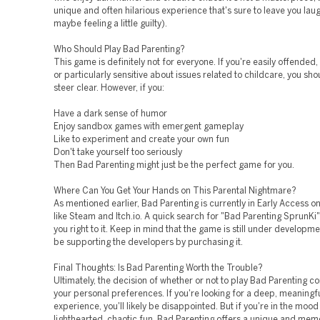
unique and often hilarious experience that's sure to leave you lau
maybe feeling a little guilty).
Who Should Play Bad Parenting?
This game is definitely not for everyone. If you're easily offended
or particularly sensitive about issues related to childcare, you sh
steer clear. However, if you:
Have a dark sense of humor
Enjoy sandbox games with emergent gameplay
Like to experiment and create your own fun
Don't take yourself too seriously
Then Bad Parenting might just be the perfect game for you.
Where Can You Get Your Hands on This Parental Nightmare?
As mentioned earlier, Bad Parenting is currently in Early Access o
like Steam and Itch.io. A quick search for "Bad Parenting SprunKi
you right to it. Keep in mind that the game is still under developmen
be supporting the developers by purchasing it.
Final Thoughts: Is Bad Parenting Worth the Trouble?
Ultimately, the decision of whether or not to play Bad Parenting 
your personal preferences. If you're looking for a deep, meaning
experience, you'll likely be disappointed. But if you're in the moo
lighthearted, chaotic fun, Bad Parenting offers a unique and me