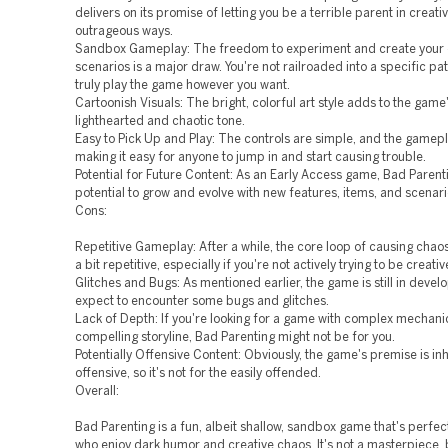
delivers on its promise of letting you be a terrible parent in creati
outrageous ways.
Sandbox Gameplay: The freedom to experiment and create your
scenarios is a major draw. You're not railroaded into a specific pa
truly play the game however you want.
Cartoonish Visuals: The bright, colorful art style adds to the game
lighthearted and chaotic tone.
Easy to Pick Up and Play: The controls are simple, and the gameplay
making it easy for anyone to jump in and start causing trouble.
Potential for Future Content: As an Early Access game, Bad Parent
potential to grow and evolve with new features, items, and scenari
Cons:
Repetitive Gameplay: After a while, the core loop of causing ch
a bit repetitive, especially if you're not actively trying to be creativ
Glitches and Bugs: As mentioned earlier, the game is still in devel
expect to encounter some bugs and glitches.
Lack of Depth: If you're looking for a game with complex mechani
compelling storyline, Bad Parenting might not be for you.
Potentially Offensive Content: Obviously, the game's premise is in
offensive, so it's not for the easily offended.
Overall:
Bad Parenting is a fun, albeit shallow, sandbox game that's perfec
who enjoy dark humor and creative chaos. It's not a masterpiece, b