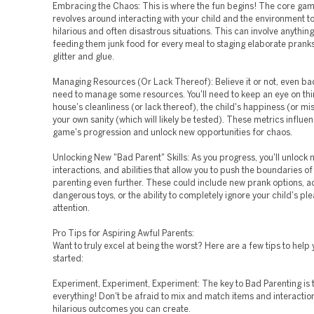
Embracing the Chaos: This is where the fun begins! The core ga
revolves around interacting with your child and the environment t
hilarious and often disastrous situations. This can involve anythin
feeding them junk food for every meal to staging elaborate pranks
glitter and glue.
Managing Resources (Or Lack Thereof): Believe it or not, even ba
need to manage some resources. You'll need to keep an eye on thin
house's cleanliness (or lack thereof), the child's happiness (or mi
your own sanity (which will likely be tested). These metrics influe
game's progression and unlock new opportunities for chaos.
Unlocking New "Bad Parent" Skills: As you progress, you'll unlock 
interactions, and abilities that allow you to push the boundaries o
parenting even further. These could include new prank options, a
dangerous toys, or the ability to completely ignore your child's ple
attention.
Pro Tips for Aspiring Awful Parents:
Want to truly excel at being the worst? Here are a few tips to help 
started:
Experiment, Experiment, Experiment: The key to Bad Parenting is t
everything! Don't be afraid to mix and match items and interactio
hilarious outcomes you can create.