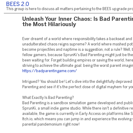
BEES 2.0
This group is here to discuss all matters pertaining to the BEES upgrade pro
Unleash Your Inner Chaos: Is Bad Parenti
the Most Hilariously
Ever dreamt of a world where responsibility takes a backseat and
unadulterated chaos reigns supreme? A world where mashed pot
become projectiles and naptime is a suggestion, not a rule? Well, 
fellow gamers, because SprunKi's Bad Parenting might just be th
been waiting for. Forget building empires or saving the world, here
striving to achieve the ultimate goal: being the worst parent imagi
https://badparentingame.com/
Intrigued? You should be! Let's dive into the delightfully deprave
Parenting and see if it's the perfect dose of digital mayhem for yo
What Exactly Is Bad Parenting?
Bad Parenting is a sandbox simulation game developed and publ
SprunKi, a small indie game studio. While there isn't a definitive r
available, the game is currently in Early Access on platforms like
Itch.io, which means you can jump in and experience the evolving 
parental pandemonium right now!