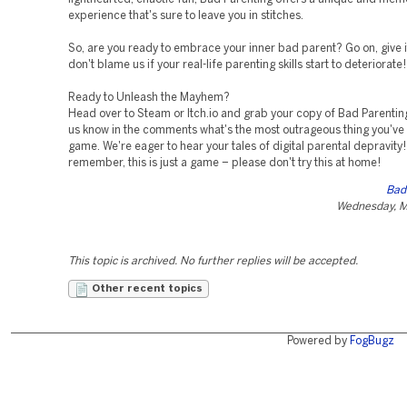
experience that's sure to leave you in stitches.
So, are you ready to embrace your inner bad parent? Go on, give it 
don't blame us if your real-life parenting skills start to deteriorate!
Ready to Unleash the Mayhem?
Head over to Steam or Itch.io and grab your copy of Bad Parentin
us know in the comments what's the most outrageous thing you've 
game. We're eager to hear your tales of digital parental depravity
remember, this is just a game – please don't try this at home!
Bad
Wednesday, M
This topic is archived. No further replies will be accepted.
Other recent topics
Powered by
FogBugz