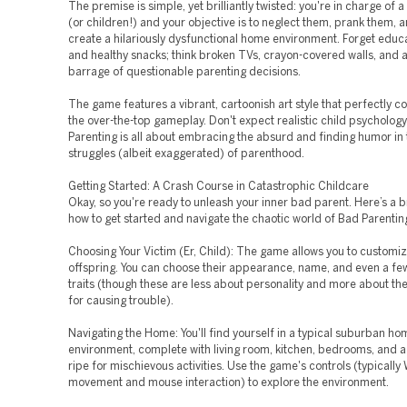
The premise is simple, yet brilliantly twisted: you're in charge of a 
(or children!) and your objective is to neglect them, prank them, 
create a hilariously dysfunctional home environment. Forget educa
and healthy snacks; think broken TVs, crayon-covered walls, and 
barrage of questionable parenting decisions.
The game features a vibrant, cartoonish art style that perfectly
the over-the-top gameplay. Don't expect realistic child psycholog
Parenting is all about embracing the absurd and finding humor in
struggles (albeit exaggerated) of parenthood.
Getting Started: A Crash Course in Catastrophic Childcare
Okay, so you're ready to unleash your inner bad parent. Here’s a
how to get started and navigate the chaotic world of Bad Parentin
Choosing Your Victim (Er, Child): The game allows you to customize
offspring. You can choose their appearance, name, and even a few
traits (though these are less about personality and more about thei
for causing trouble).
Navigating the Home: You'll find yourself in a typical suburban ho
environment, complete with living room, kitchen, bedrooms, and 
ripe for mischievous activities. Use the game's controls (typicall
movement and mouse interaction) to explore the environment.