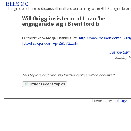
BEES 2.0
This group is here to discuss all matters pertaining to the BEES upgrade pro
Will Grigg insisterar att han 'helt
engagerade sig i Brentford b
Fantastic knowledge Thanks a lot!
http://www.bcsaon.com/Sveri
fotbollstrojor-barn--p-280721.cfm
Sverige Barn
Sunday, M
This topic is archived. No further replies will be accepted.
Other recent topics
Powered by
FogBugz