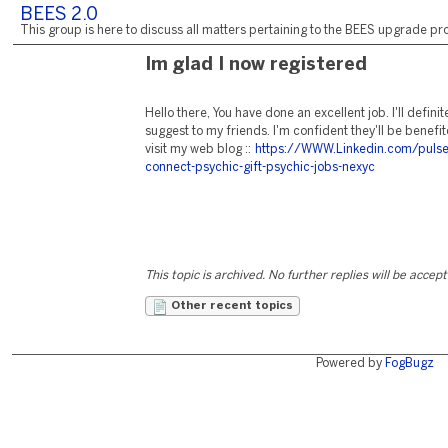
BEES 2.0
This group is here to discuss all matters pertaining to the BEES upgrade pro
Im glad I now registered
Hello there, You have done an excellent job. I'll definit
suggest to my friends. I'm confident they'll be benefi
visit my web blog ::
https://WWW.Linkedin.com/pulse
connect-psychic-gift-psychic-jobs-nexyc
This topic is archived. No further replies will be accep
Other recent topics
Powered by
FogBugz