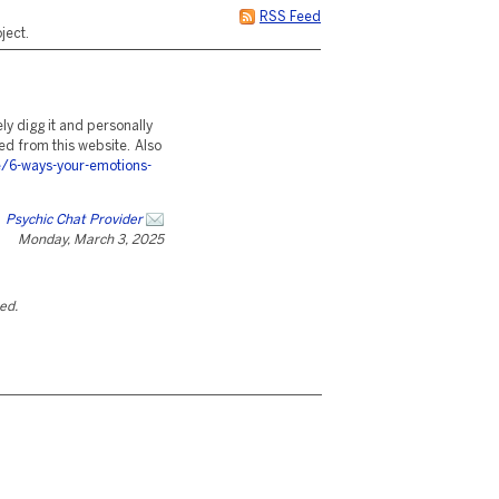
RSS Feed
ject.
ely digg it and personally
ted from this website. Also
/6-ways-your-emotions-
Psychic Chat Provider
Monday, March 3, 2025
ted.