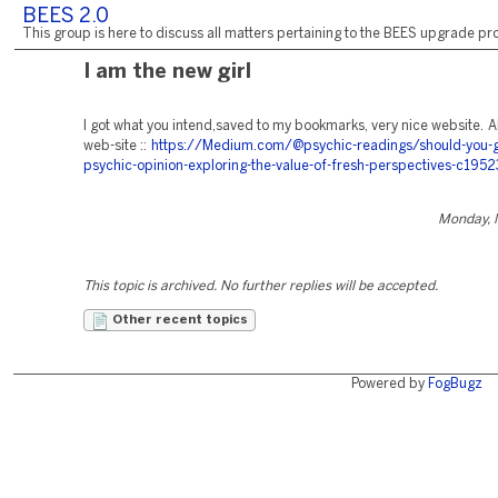
BEES 2.0
This group is here to discuss all matters pertaining to the BEES upgrade pro
I am the new girl
I got what you intend,saved to my bookmarks, very nice website. Al
web-site ::
https://Medium.com/@psychic-readings/should-you-g
psychic-opinion-exploring-the-value-of-fresh-perspectives-c195
Monday, 
This topic is archived. No further replies will be accepted.
Other recent topics
Powered by
FogBugz